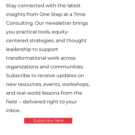
Stay connected with the latest
insights from One Step at a Time
Consulting. Our newsletter brings
you practical tools, equity-
centered strategies, and thought
leadership to support
transformational work across
organizations and communities.
Subscribe to receive updates on
new resources, events, workshops,
and real-world lessons from the
field -- delivered right to your
inbox.
Subscribe Here