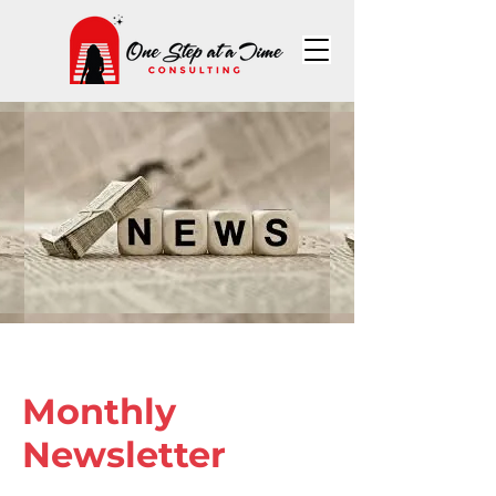
Monthly
Newsletter