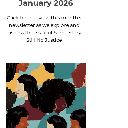
January 2026
Click here to view this month's
newsletter as we explore and
discuss the issue of Same Story:
Still No Justice