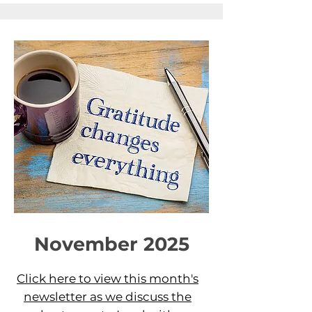
November 2025
Click here to view this month's
newsletter as we discuss the