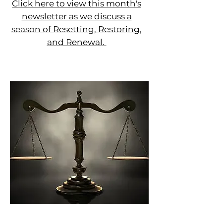
Click here to view this month's
newsletter as we discuss a
season of Resetting, Restoring,
and Renewal.