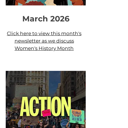
March 2026
Click here to view this month's
newsletter as we discuss
Women's History Month