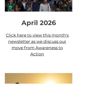
April 2026
Click here to view this month's
newsletter as we
discuss our
move from Awareness to
Action