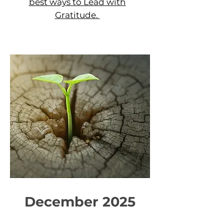
best ways to Lead with
Gratitude.
December 2025